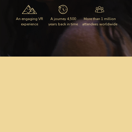
An engaging VR
A journey 4,500
More than 1 million
experience
years back in time
attendees worldwide