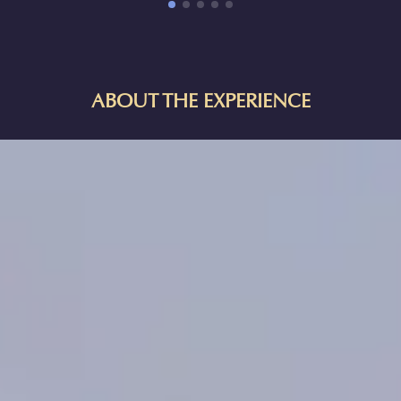
ABOUT THE EXPERIENCE