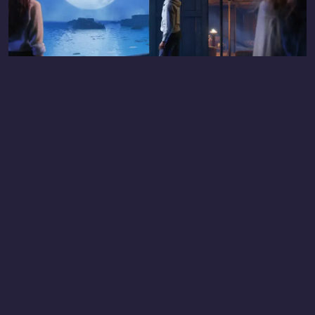
THE HORIZON OF KHUFU: SYDNEY
LOCATION
Fever Pavilion, Sydney Showground, Sydney Olympic Park
NSW, Sydney, AU 2127.
GET DIRECTIONS