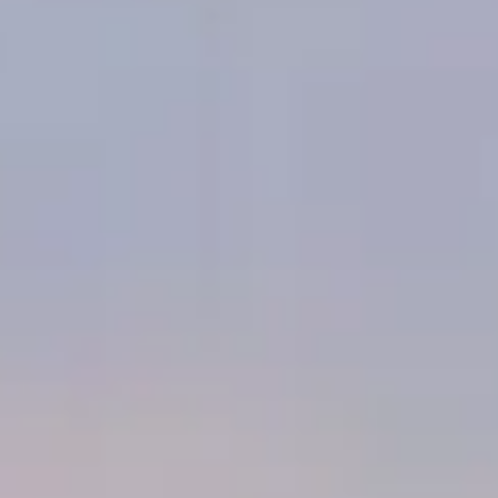
THE HORIZON OF KHUFU:
A JOURNEY IN ANCIENT EGYPT IN
SYDNEY
Explore one of the Seven Wonders of the Ancient World—an
archaeological treasure trove and a monumental testament to
Egyptian architectural genius. Embark on an immersive journey
through space and time to explore Egypt's Giza Pyramid, the
resting place of Pharaoh Khufu, constructed over 4,500 years
ago in the 4th Dynasty and until now a forbidden realm to the
public! The experience allows visitors to physically move and
interact within a shared virtual reality space, providing a deeply
emotional and engaging dive into the heart of Egyptian culture.