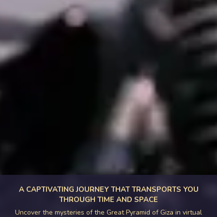
A CAPTIVATING JOURNEY THAT TRANSPORTS YOU
THROUGH TIME AND SPACE
Uncover the mysteries of the Great Pyramid of Giza in virtual