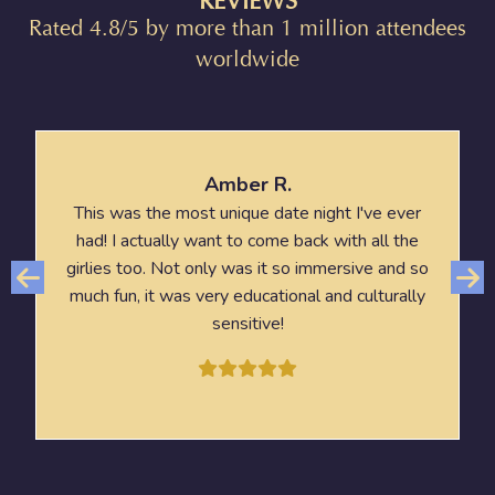
REVIEWS
Rated 4.8/5 by more than 1 million attendees
worldwide
Amber R.
This was the most unique date night I've ever
had! I actually want to come back with all the
girlies too. Not only was it so immersive and so
much fun, it was very educational and culturally
sensitive!