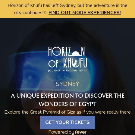
Horizon of Khufu has left Sydney, but the adventure in the
city continues!✨
FIND OUT MORE EXPERIENCES!
SYDNEY
A UNIQUE EXPEDITION TO DISCOVER THE
WONDERS OF EGYPT
Explore the Great Pyramid of Giza as if you were really there
GET YOUR TICKETS