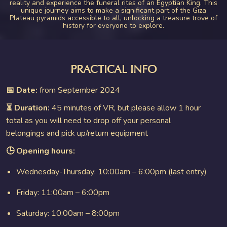
reality and experience the funeral rites of an Egyptian King. This
unique journey aims to make a significant part of the Giza
Plateau pyramids accessible to all, unlocking a treasure trove of
history for everyone to explore.
PRACTICAL INFO
📅 Date:
from September 2024
⏳ Duration:
45 minutes of VR, but please allow 1 hour
total as you will need to drop off your personal
belongings and pick up/return equipment
🕒 Opening hours:
Wednesday-Thursday: 10:00am – 6:00pm (last entry)
Friday: 11:00am – 6:00pm
Saturday: 10:00am – 8:00pm