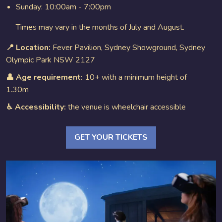
Sunday: 10:00am - 7:00pm
Times may vary in the months of July and August.
📍 Location:
Fever Pavilion, Sydney Showground, Sydney
Olympic Park NSW 2127
👤 Age requirement:
10+ with a minimum height of
1.30m
♿︎ Accessibility:
the venue is wheelchair accessible
GET YOUR TICKETS