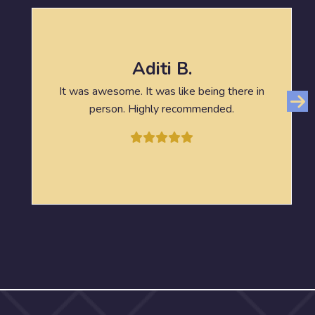
Aditi B.
It was awesome. It was like being there in
person. Highly recommended.