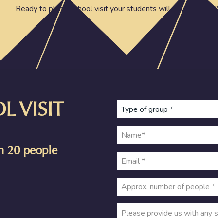
Ready to plan a school visit your students will never forget?
 VISIT
an 20 people