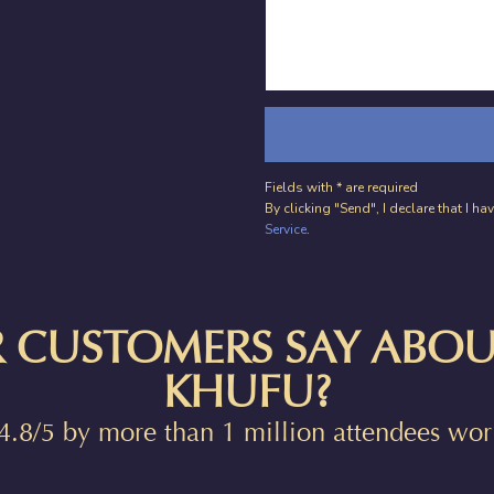
Fields with * are required
By clicking "Send", I declare that I 
Service
.
 CUSTOMERS SAY ABOU
KHUFU?
4.8/5 by more than 1 million attendees wo