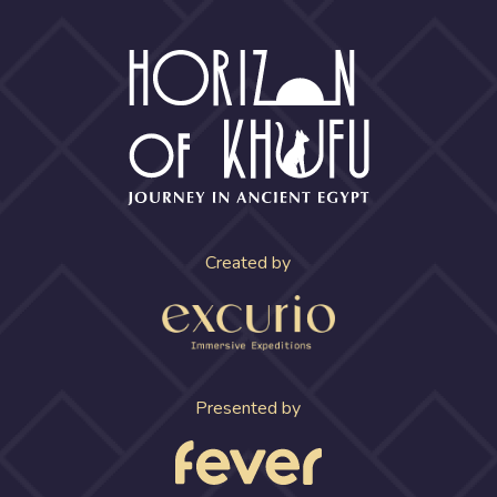
Created by
Presented by