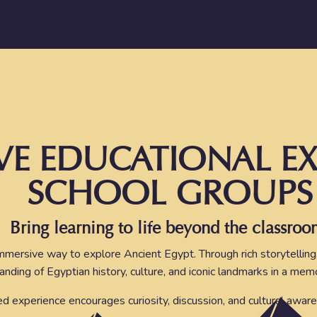
VE EDUCATIONAL EX
SCHOOL GROUPS
Bring learning to life beyond the classroo
mmersive way to explore Ancient Egypt. Through rich storytelling
anding of Egyptian history, culture, and iconic landmarks in a me
red experience encourages curiosity, discussion, and cultural aware