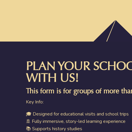
PLAN YOUR SCHOOL
WITH US!
This form is for groups of more th
Key Info:
🎓 Designed for educational visits and school trips
🚢 Fully immersive, story-led learning experience
📚 Supports history studies