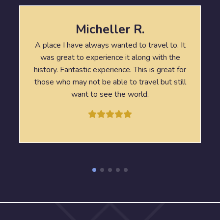
Micheller R.
A place I have always wanted to travel to. It
was great to experience it along with the
history. Fantastic experience. This is great for
those who may not be able to travel but still
want to see the world.