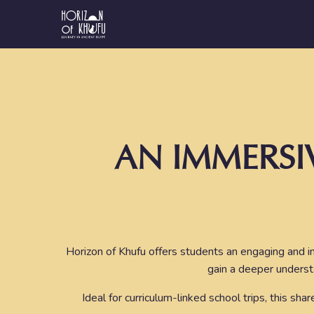
AN IMMERSI
Horizon of Khufu offers students an engaging and i
gain a deeper underst
Ideal for curriculum-linked school trips, this sha