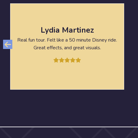
Lydia Martinez
Real fun tour. Felt like a 50 minute Disney ride.
Great effects, and great visuals.