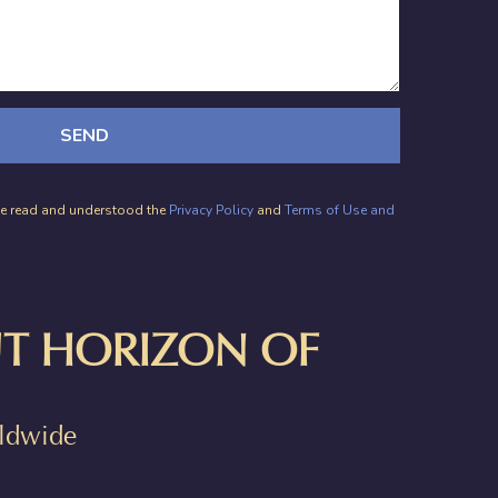
SEND
have read and understood the
Privacy Policy
and
Terms of Use and
T HORIZON OF
rldwide