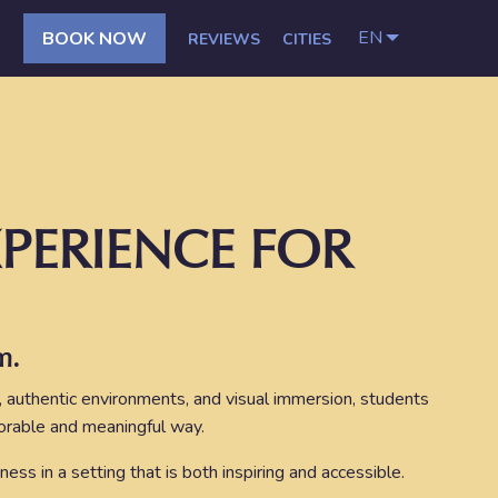
EN
BOOK NOW
REVIEWS
CITIES
PERIENCE FOR
m.
, authentic environments, and visual immersion, students
morable and meaningful way.
ness in a setting that is both inspiring and accessible.