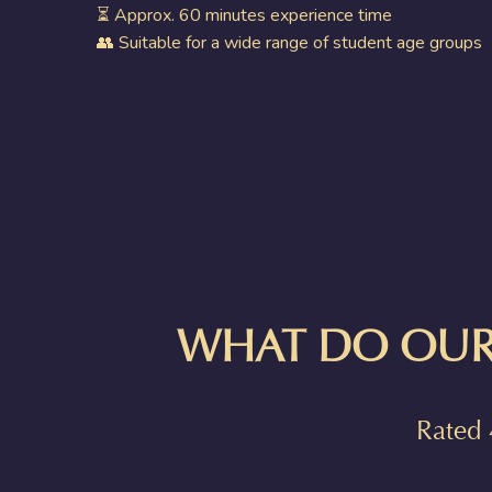
⏳ Approx. 60 minutes experience time
👥 Suitable for a wide range of student age groups
WHAT DO OUR
Rated 