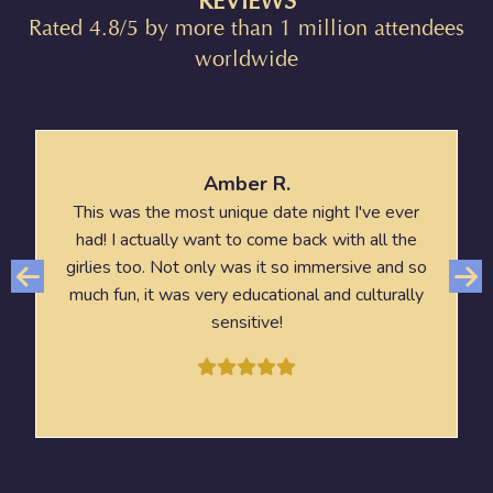
REVIEWS
Rated 4.8/5 by more than 1 million attendees
worldwide
Amber R.
This was the most unique date night I've ever
had! I actually want to come back with all the
girlies too. Not only was it so immersive and so
much fun, it was very educational and culturally
sensitive!