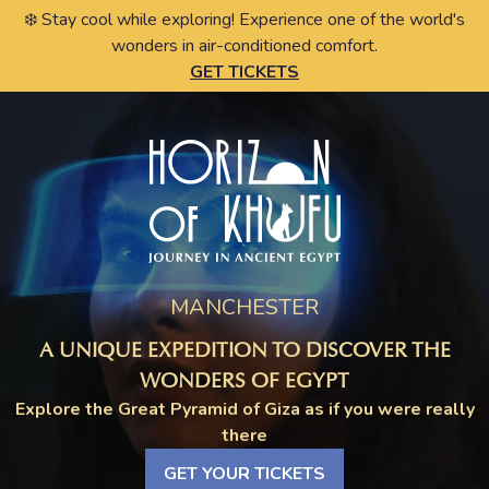
❄️ Stay cool while exploring! Experience one of the world's
wonders in air-conditioned comfort.
GET TICKETS
MANCHESTER
A UNIQUE EXPEDITION TO DISCOVER THE
WONDERS OF EGYPT
Explore the Great Pyramid of Giza as if you were really
there
GET YOUR TICKETS