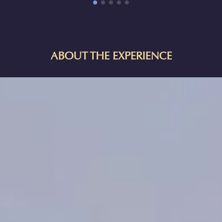
ABOUT THE EXPERIENCE
HORIZON OF KHUFU:
A JOURNEY IN ANCIENT EGYPT IN
MANCHESTER
Explore one of the Seven Wonders of the Ancient World—an
archaeological treasure trove and a monumental testament to