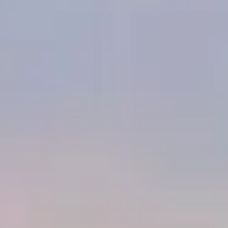
Egyptian architectural genius. Embark on an immersive journey
through space and time to explore Egypt's Giza Pyramid, the
resting place of Pharaoh Khufu, constructed over 4,500 years
ago in the 4th Dynasty and until now a forbidden realm to the
public! The experience allows visitors to physically move and
interact within a shared virtual reality space, providing a deeply
emotional and engaging dive into the heart of Egyptian culture.