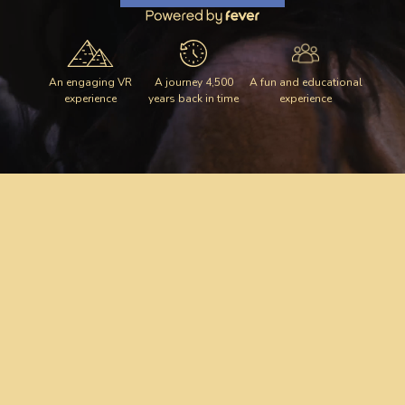
An engaging VR
A journey 4,500
A fun and educational
experience
years back in time
experience