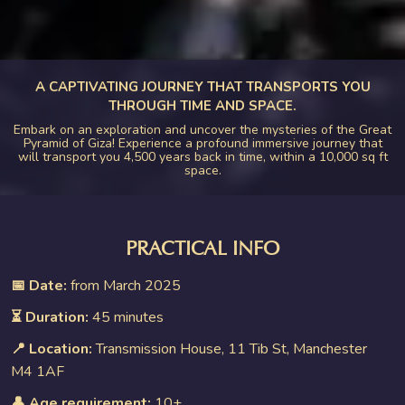
A CAPTIVATING JOURNEY THAT TRANSPORTS YOU
THROUGH TIME AND SPACE.
Embark on an exploration and uncover the mysteries of the Great
Pyramid of Giza! Experience a profound immersive journey that
will transport you 4,500 years back in time, within a 10,000 sq ft
space.
PRACTICAL INFO
📅 Date:
from March 2025
⏳ Duration:
45 minutes
📍 Location:
Transmission House, 11 Tib St, Manchester
M4 1AF
👤 Age requirement:
10+