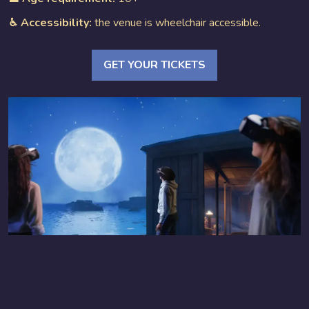
♿︎ Accessibility:
the venue is wheelchair accessible.
GET YOUR TICKETS