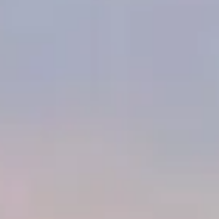
ago in the 4th Dynasty and until now a forbidden realm to the
public! The experience allows visitors to physically move and
interact within a shared virtual reality space, providing a deeply
emotional and engaging dive into the heart of Egyptian culture.