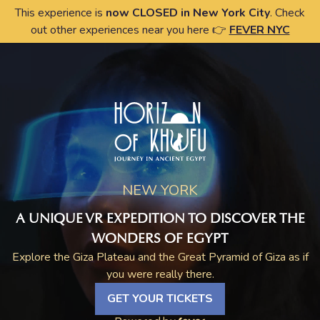
This experience is
now CLOSED in New York City
. Check
out other experiences near you here 👉
FEVER NYC
NEW YORK
A UNIQUE VR EXPEDITION TO DISCOVER THE
WONDERS OF EGYPT
Explore the Giza Plateau and the Great Pyramid of Giza as if
you were really there.
GET YOUR TICKETS