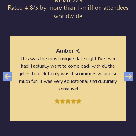
REVIEWS
Rated 4.8/5 by more than 1-million attendees
worldwide
Amber R.
This was the most unique date night I've ever
had! I actually want to come back with all the
girlies too. Not only was it so immersive and so
much fun, it was very educational and culturally
sensitive!