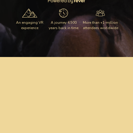
An engaging VR
A journey 4,500
More than +1-million
experience
years back in time
attendees worldwide