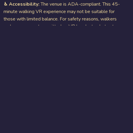
♿︎ Accessibility:
The venue is ADA-compliant. This 45-
minute walking VR experience may not be suitable for
those with limited balance. For safety reasons, walkers
and canes are not permitted as VR headsets obstruct
vision, increasing the risk of others tripping. Wheelchairs
are available upon request.
GET YOUR TICKETS