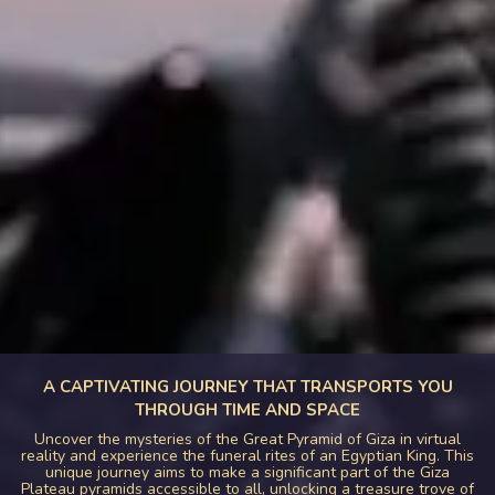
A CAPTIVATING JOURNEY THAT TRANSPORTS YOU
THROUGH TIME AND SPACE
Uncover the mysteries of the Great Pyramid of Giza in virtual
reality and experience the funeral rites of an Egyptian King. This
unique journey aims to make a significant part of the Giza
Plateau pyramids accessible to all, unlocking a treasure trove of