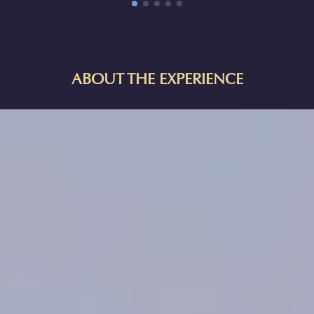
ABOUT THE EXPERIENCE
HORIZON OF KHUFU:
A JOURNEY IN ANCIENT EGYPT IN
NYC
Explore one of the Seven Wonders of the Ancient World—an
archaeological treasure trove and a monumental testament to
Egyptian architectural genius. Embark on an immersive journey
through space and time to explore Egypt's Giza Pyramid, the
resting place of Pharaoh Khufu, constructed over 4,500 years