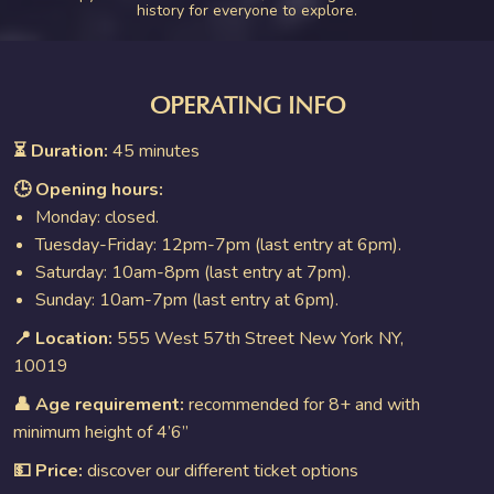
history for everyone to explore.
OPERATING INFO
⏳ Duration:
45 minutes
🕒 Opening hours:
Monday: closed.
Tuesday-Friday: 12pm-7pm (last entry at 6pm).
Saturday: 10am-8pm (last entry at 7pm).
Sunday: 10am-7pm (last entry at 6pm).
📍 Location:
555 West 57th Street New York NY,
10019
👤 Age requirement:
recommended for 8+ and with
minimum height of 4’6”
💵 Price:
discover our different ticket options