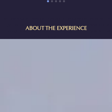
ANCIENT EGYPT IN CALGARY
Explore one of the Seven Wonders of the Ancient World—an
archaeological treasure trove and a monumental testament to
Egyptian architectural genius. Embark on an immersive journey
ABOUT THE EXPERIENCE
through space and time to explore Egypt's Giza Pyramid, the
resting place of Pharaoh Khufu, constructed over 4,500 years
ago in the 4th Dynasty and until now a forbidden realm to the
public! The experience allows players to physically move and
interact within a shared virtual reality space, providing a deeply
emotional and engaging dive into the heart of Egyptian culture.