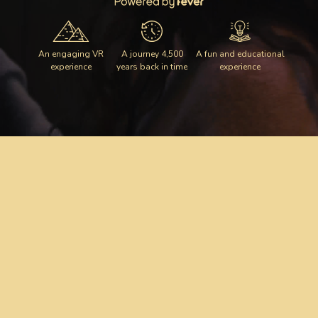
An engaging VR
A journey 4,500
A fun and educational
experience
years back in time
experience