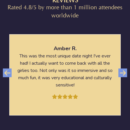
REVIEWS
Rated 4.8/5 by more than 1 million attendees
worldwide
Amber R.
This was the most unique date night I've ever
had! I actually want to come back with all the
girlies too. Not only was it so immersive and so
much fun, it was very educational and culturally
sensitive!
HORIZON OF KHUFU: A JOURNEY IN