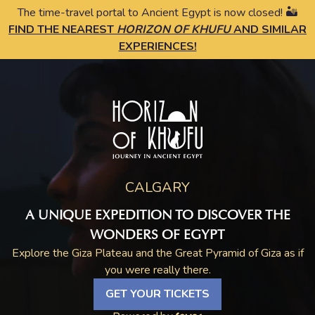
The time-travel portal to Ancient Egypt is now closed! 🏜️
FIND THE NEAREST
HORIZON OF KHUFU
AND SIMILAR
EXPERIENCES!
CALGARY
A UNIQUE EXPEDITION TO DISCOVER THE
WONDERS OF EGYPT
Explore the Giza Plateau and the Great Pyramid of Giza as if
you were really there.
GET YOUR TICKETS