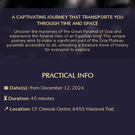
A CAPTIVATING JOURNEY THAT TRANSPORTS YOU
THROUGH TIME AND SPACE
Uncover the mysteries of the Great Pyramid of Giza and
experience the funeral rites of an Egyptian king! This unique
journey aims to make a significant part of the Giza Plateau
pyramids accessible to all, unlocking a treasure trove of history
for everyone to explore.
PRACTICAL INFO
📅 Date(s):
from December 12, 2024
⏳ Duration:
45 minutes
📍 Location:
CF Chinook Centre, 6455 Macleod Trail,
Calgary, AB T2H 0K8, Canada
👤 Age requirement:
8+ (8 to 12 with an adult)