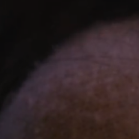
N ANCIENT EGYPT
ament to Egyptian architectural genius. Embark on an
onstructed over 4,500 years ago in the 4th Dynasty and
ed virtual reality space, providing a deeply emotional and