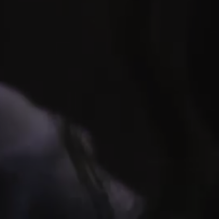
HORIZON OF KH
Explore one of the Seven Wonders of the Ancien
immersive journey through space and time to expl
until now a forbidden realm to the public! The exper