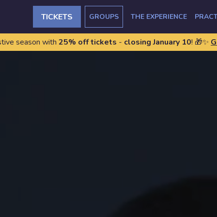
TICKETS
GROUPS
THE EXPERIENCE
PRACT
stive season with
25% off tickets
-
closing January 10
! 🎁✨
G