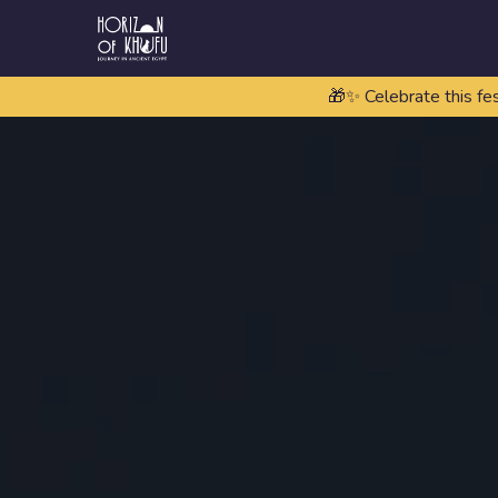
🎁✨ Celebrate this fe