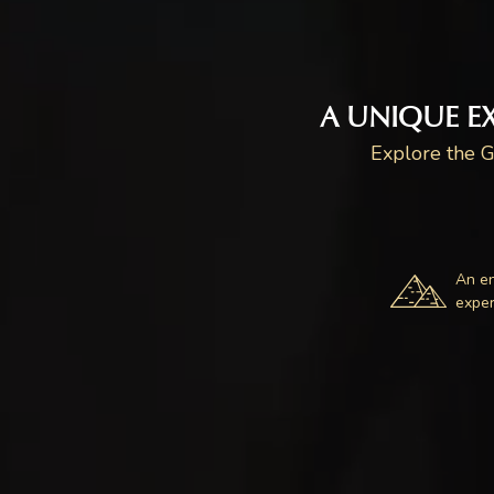
A UNIQUE E
Explore the G
An e
exper