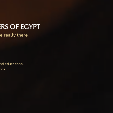
RS OF EGYPT
 really there.
nd educational
ence