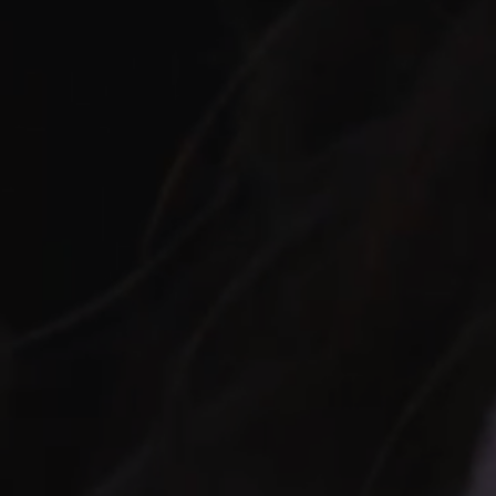
UFU: A JOURNEY I
IN EDMONTON
t World—an archaeological treasure trove and a monumental test
ore Egypt's Giza Pyramid, the resting place of Pharaoh Khufu, c
ience allows players to physically move and interact within a shar
engaging dive into the heart of Egyptian culture.