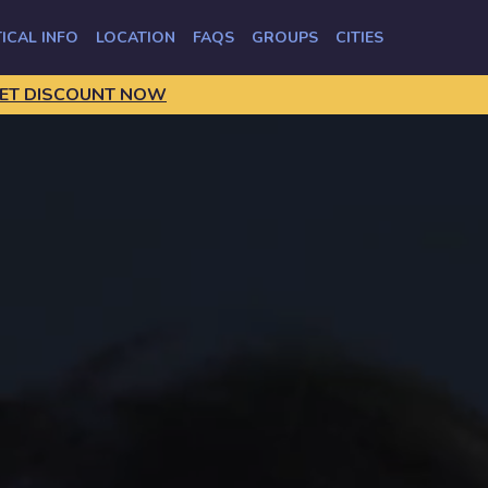
ICAL INFO
LOCATION
FAQS
GROUPS
CITIES
ET DISCOUNT NOW