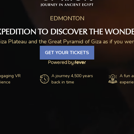
EDMONTON
XPEDITION TO DISCOVER THE WONDE
iza Plateau and the Great Pyramid of Giza as if you were
GET YOUR TICKETS
ngaging VR
A journey 4,500 years
A fun a
ience
back in time
experi